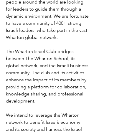
people around the world are looking
for leaders to guide them through a
dynamic environment. We are fortunate
to have a community of 400+ strong
Israeli leaders, who take part in the vast
Wharton global network.
The Wharton Israel Club bridges
between The Wharton School, its
global network, and the Israeli business
community. The club and its activities
enhance the impact of its members by
providing a platform for collaboration,
knowledge sharing, and professional
development.
We intend to leverage the Wharton
network to benefit Israel’s economy
and its society and harness the Israel