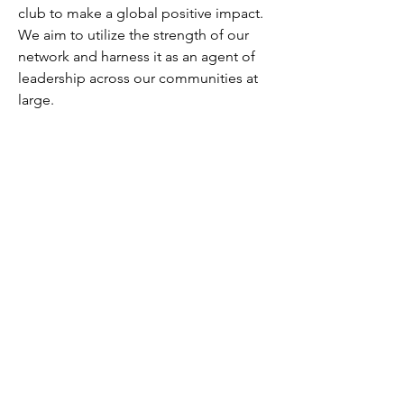
club to make a global positive impact.
We aim to utilize the strength of our
network and harness it as an agent of
leadership across our communities at
large.
We know many of you share with us this
call for action and look forward to
collaborating with you on this journey.
Wharton Club of Israel
Official Member of the Wharton Club©