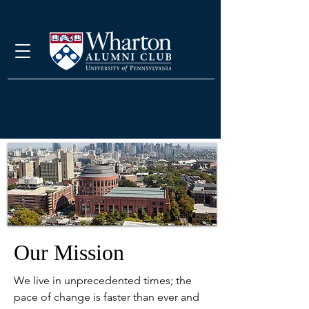
Our Mission
We live in unprecedented times; the
pace of change is faster than ever and