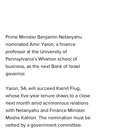
Prime Minister Benjamin Netanyahu 
nominated Amir Yaron, a finance 
professor at the University of 
Pennsylvania’s Wharton school of 
business, as the next Bank of Israel 
governor.
Yaron, 54, will succeed Karnit Flug, 
whose five-year tenure draws to a close 
next month amid acrimonious relations 
with Netanyahu and Finance Minister 
Moshe Kahlon. The nomination must be 
vetted by a government committee.