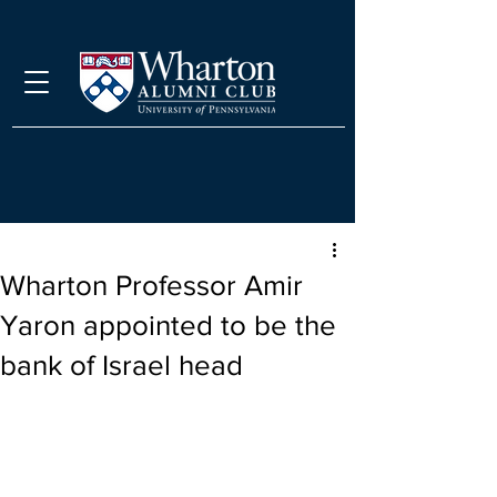
Wharton Professor Amir
Yaron appointed to be the
bank of Israel head