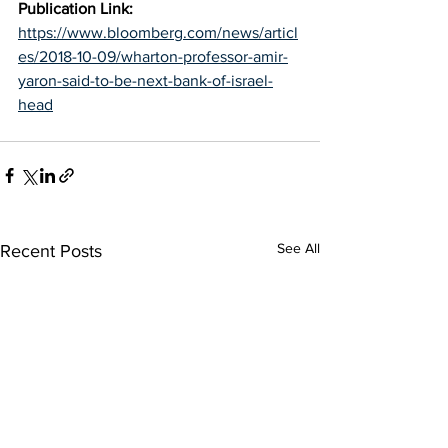
Publication Link: 
https://www.bloomberg.com/news/articl
es/2018-10-09/wharton-professor-amir-
yaron-said-to-be-next-bank-of-israel-
head
See All
Recent Posts